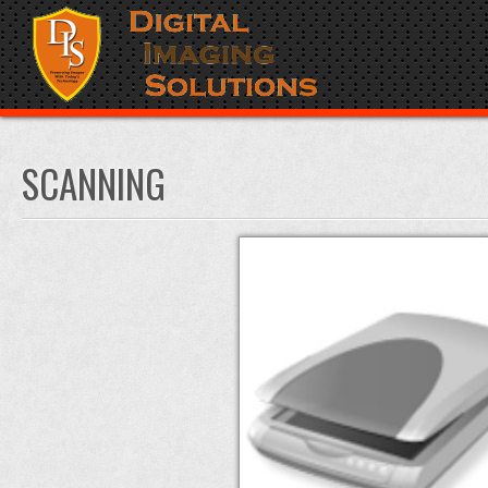
SCANNING