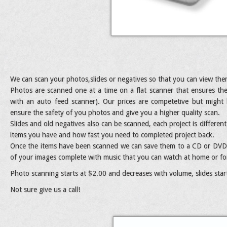
We can scan your photos,slides or negatives so that you can view th
Photos are scanned one at a time on a flat scanner that ensures th
with an auto feed scanner). Our prices are competetive but might
ensure the safety of you photos and give you a higher quality scan.
Slides and old negatives also can be scanned, each project is differe
items you have and how fast you need to completed project back.
Once the items have been scanned we can save them to a CD or DVD. 
of your images complete with music that you can watch at home or for
Photo scanning starts at $2.00 and decreases with volume, slides star
Not sure give us a call!