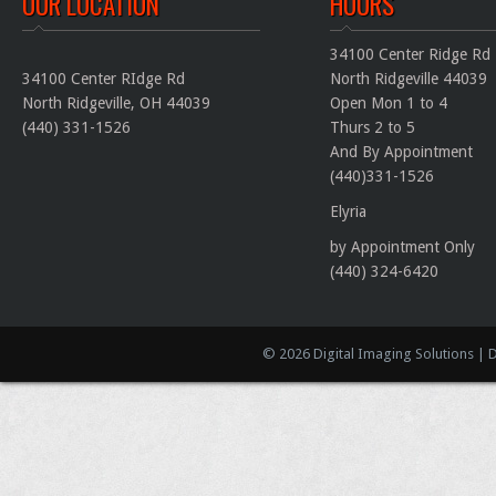
OUR LOCATION
HOURS
34100 Center Ridge Rd
34100 Center RIdge Rd
North Ridgeville 44039
North Ridgeville
,
OH
44039
Open Mon 1 to 4
(440) 331-1526
Thurs 2 to 5
And By Appointment
(440)331-1526
Elyria
by Appointment Only
(440) 324-6420
© 2026 Digital Imaging Solutions | 