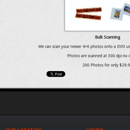
Bulk Scanning
We can scan your newer 4×6 photos onto a DVD us
Photos are scanned at 300 dpi no c
200 Photos for only $29.